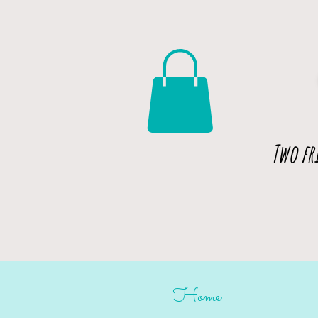
Two fr
Home