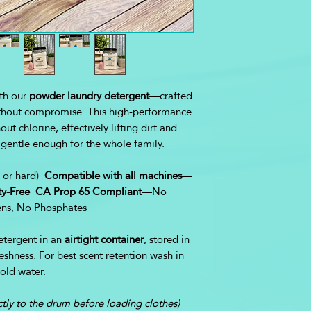
ith our
powder laundry detergent
—crafted
ithout compromise. This high-performance
ut chlorine, effectively lifting dirt and
 gentle enough for the whole family.
t or hard)
Compatible with all machines
—
y-Free
CA Prop 65 Compliant
—No
ns, No Phosphates
tergent in an
airtight container
, stored in
eshness. For best scent retention wash in
old water.
tly to the drum before loading clothes)