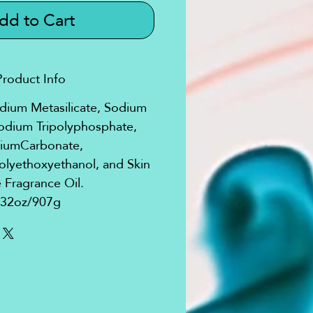
dd to Cart
Product Info
odium Metasilicate, Sodium
odium Tripolyphosphate,
iumCarbonate,
yethoxyethanol, and Skin
 Fragrance Oil.
32oz/907g