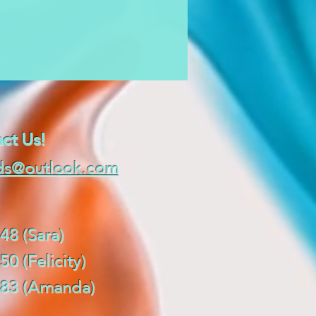
ct Us!
ds@outlook.com
48 (Sara)
50 (Felicity)
0483 (Amanda)