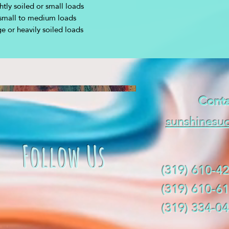
htly soiled or small loads
small to medium loads
ge or heavily soiled loads
Conta
sunshinesu
Follow Us
(319) 610-42
(319) 610-61
(319) 334-