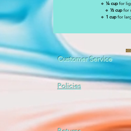
🔹
¼ cup
for lig
🔹
½ cup
for 
🔹
1 cup
for lar
Customer Service
Policies
Returns