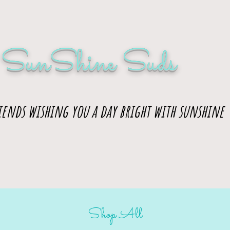
SunShine Suds
iends wishing you a day bright with sunshine
Shop All