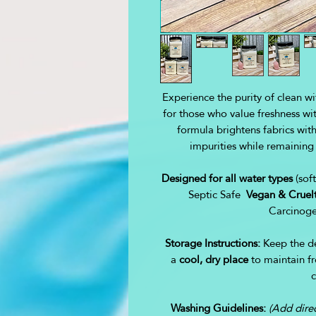
Experience the purity of clean w
for those who value freshness w
formula brightens fabrics witho
impurities while remaining
Designed for all water types
(sof
Septic Safe
Vegan & Cruelt
Carcinoge
Storage Instructions:
Keep the de
a
cool, dry place
to maintain fr
c
Washing Guidelines:
(Add direc