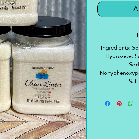
A
Ingredients: S
Hydroxide, S
Sod
Nonyphenoxypol
Safe