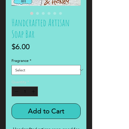
Handcrafted Artisan
Soap Bar
Price
$6.00
Fragrance
*
Quantity
*
Add to Cart