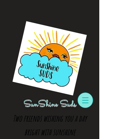
SunShine Suds
Two friends wishing you a day
bright with sunshine