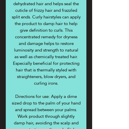
dehydrated hair and helps seal the
cuticle of frizzy hair and frazzled
split ends. Curly hairstyles can apply
the product to damp hair to help
give definition to curls. This
concentrated remedy for dryness
and damage helps to restore
luminosity and strength to natural
as well as chemically treated hair.
Especially beneficial for protecting
hair that is thermally styled with
straighteners, blow dryers, and
curling irons.
Directions for use: Apply a dime
sized drop to the palm of your hand
and spread between your palms.
Work product through slightly
damp hair, avoiding the scalp and