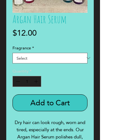
Argan Hair Serum
Price
$12.00
Fragrance
*
Quantity
*
Add to Cart
Dry hair can look rough, worn and
tired, especially at the ends. Our
Argan Hair Serum polishes dull,