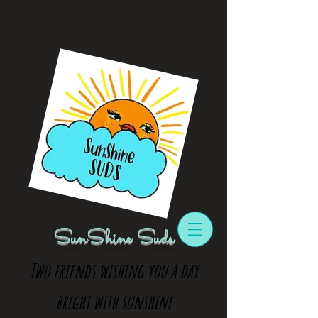
SunShine Suds
Two friends wishing you a day
bright with sunshine